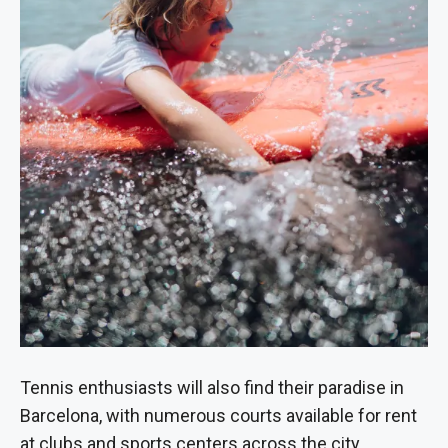
Tennis enthusiasts will also find their paradise in
Barcelona, with numerous courts available for rent
at clubs and sports centers across the city.