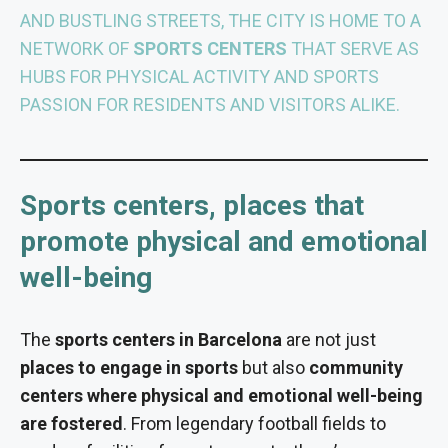
AND BUSTLING STREETS, THE CITY IS HOME TO A
NETWORK OF
SPORTS CENTERS
THAT SERVE AS
HUBS FOR PHYSICAL ACTIVITY AND SPORTS
PASSION FOR RESIDENTS AND VISITORS ALIKE.
Sports centers, places that
promote physical and emotional
well-being
The
sports centers in Barcelona
are not just
places to engage in sports
but also
community
centers where physical and emotional well-being
are fostered
. From legendary football fields to