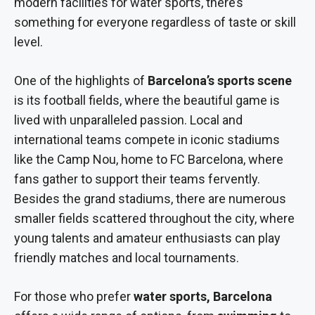
modern facilities for water sports, there’s
something for everyone regardless of taste or skill
level.
One of the highlights of
Barcelona’s sports scene
is its football fields, where the beautiful game is
lived with unparalleled passion. Local and
international teams compete in iconic stadiums
like the Camp Nou, home to FC Barcelona, where
fans gather to support their teams fervently.
Besides the grand stadiums, there are numerous
smaller fields scattered throughout the city, where
young talents and amateur enthusiasts can play
friendly matches and local tournaments.
For those who prefer
water sports, Barcelona