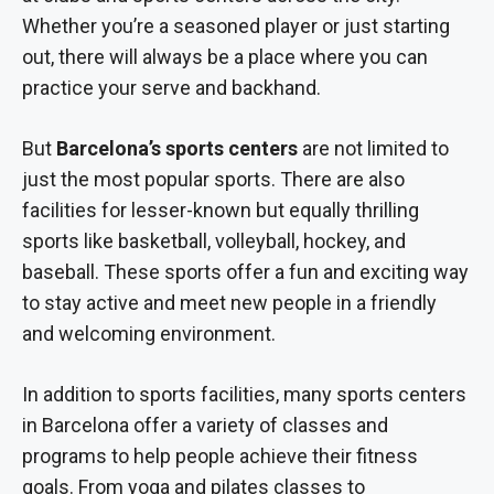
Whether you’re a seasoned player or just starting
out, there will always be a place where you can
practice your serve and backhand.
But
Barcelona’s sports centers
are not limited to
just the most popular sports. There are also
facilities for lesser-known but equally thrilling
sports like basketball, volleyball, hockey, and
baseball. These sports offer a fun and exciting way
to stay active and meet new people in a friendly
and welcoming environment.
In addition to sports facilities, many sports centers
in Barcelona offer a variety of classes and
programs to help people achieve their fitness
goals. From yoga and pilates classes to