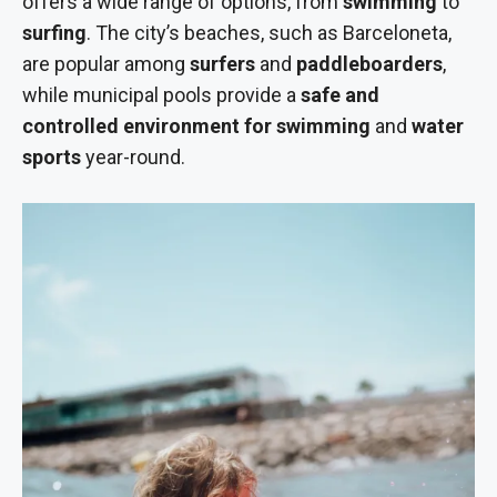
offers a wide range of options, from
swimming
to
surfing
. The city’s beaches, such as Barceloneta,
are popular among
surfers
and
paddleboarders
,
while municipal pools provide a
safe and
controlled environment for swimming
and
water
sports
year-round.