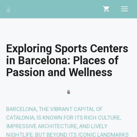
Skip
Me
to
content
Exploring Sports Centers
in Barcelona: Places of
Passion and Wellness
BARCELONA, THE VIBRANT CAPITAL OF
CATALONIA, IS KNOWN FOR ITS RICH CULTURE,
IMPRESSIVE ARCHITECTURE, AND LIVELY
NIGHTLIFE. BUT BEYOND ITS ICONIC LANDMARKS