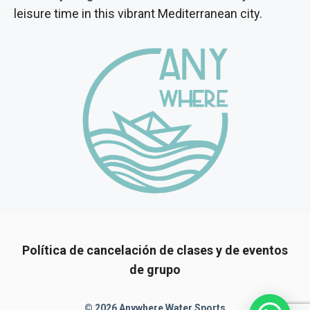
leisure time in this vibrant Mediterranean city.
Política de cancelación de clases y de eventos
de grupo
© 2026 Anywhere Water Sports