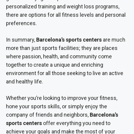
personalized training and weight loss programs,
there are options for all fitness levels and personal
preferences.
In summary,
Barcelona’s sports centers
are much
more than just sports facilities; they are places
where passion, health, and community come
together to create a unique and enriching
environment for all those seeking to live an active
and healthy life.
Whether you’re looking to improve your fitness,
hone your sports skills, or simply enjoy the
company of friends and neighbors,
Barcelona’s
sports centers
offer everything you need to
achieve your goals and make the most of your